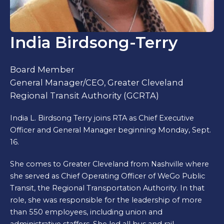
India Birdsong-Terry
Board Member
General Manager/CEO, Greater Cleveland
Regional Transit Authority (GCRTA)
India L. Birdsong Terry joins RTA as Chief Executive
Officer and General Manager beginning Monday, Sept.
16.
She comes to Greater Cleveland from Nashville where
she served as Chief Operating Officer of WeGo Public
Transit, the Regional Transportation Authority. In that
role, she was responsible for the leadership of more
than 550 employees, including union and