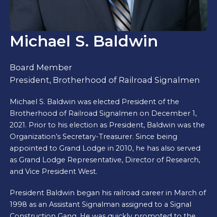
Michael S. Baldwin
Board Member
President, Brotherhood of Railroad Signalmen
Michael S. Baldwin was elected President of the
Brotherhood of Railroad Signalmen on December 1,
2021. Prior to his election as President, Baldwin was the
Organization’s Secretary-Treasurer. Since being
appointed to Grand Lodge in 2010, he has also served
as Grand Lodge Representative, Director of Research,
and Vice President West.
President Baldwin began his railroad career in March of
1998 as an Assistant Signalman assigned to a Signal
Construction Gang. He was quickly promoted to the