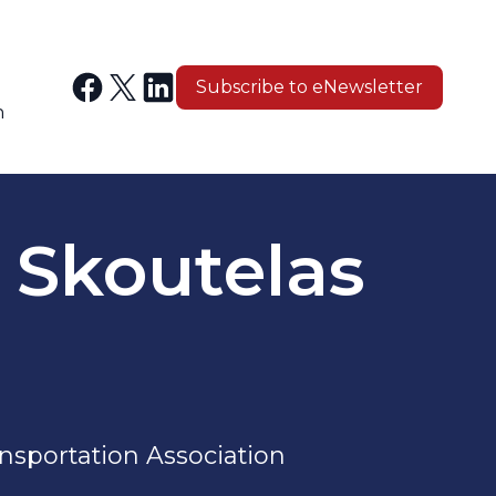
Subscribe to eNewsletter
n
. Skoutelas
nsportation Association