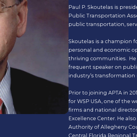
Paul P. Skoutelas is presid
Public Transportation Asso
public transportation, serv
Skoutelas is a champion fo
personal and economic opp
thriving communities. He t
frequent speaker on publi
industry’s transformation 
Prior to joining APTA in 20
for WSP USA, one of the wo
firms and national directo
Excellence Center. He also 
Authority of Allegheny Cou
Central Florida Regional T