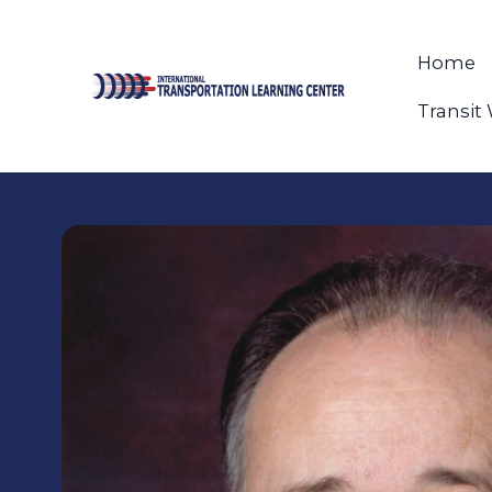
Home
Transit