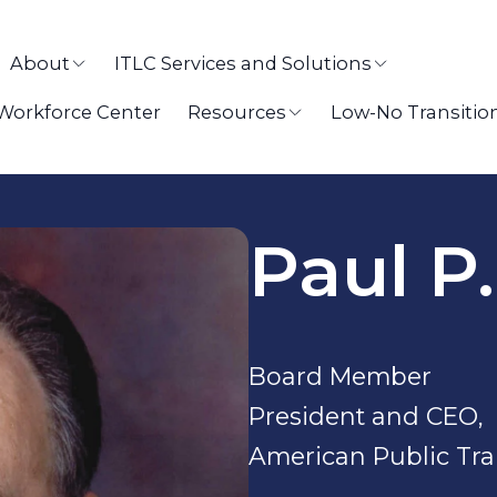
About
ITLC Services and Solutions
 Workforce Center
Resources
Low-No Transitio
Paul P
Board Member
President and CEO,
American Public Tra