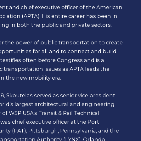
ent and chief executive officer of the American
ciation (APTA). His entire career has been in
ing in both the public and private sectors.
r the power of public transportation to create
ortunities for all and to connect and build
estifies often before Congress and is a
c transportation issues as APTA leads the
in the new mobility era.
18, Skoutelas served as senior vice president
rld’s largest architectural and engineering
r of WSP USA’s Transit & Rail Technical
was chief executive officer at the Port
nty (PAT), Pittsburgh, Pennsylvania, and the
ransportation Authority (LYNX), Orlando,