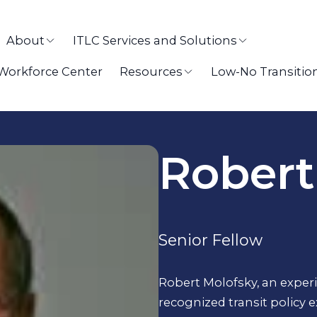
About
ITLC Services and Solutions
 Workforce Center
Resources
Low-No Transitio
Robert
Senior Fellow
Robert Molofsky, an expe
recognized transit policy 