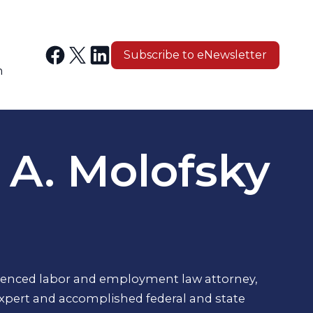
Subscribe to eNewsletter
n
 A. Molofsky
rienced labor and employment law attorney,
expert and accomplished federal and state