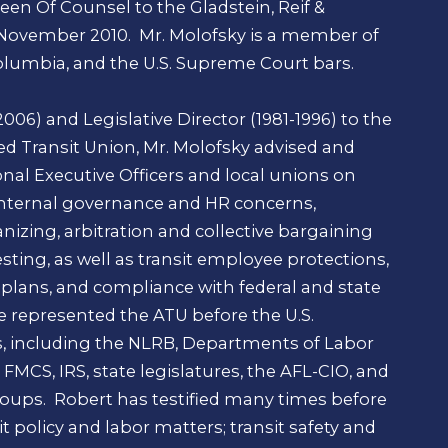
 been Of Counsel to the Gladstein, Reif &
 November 2010. Mr. Molofsky is a member of
Columbia, and the U.S. Supreme Court bars.
006) and Legislative Director (1981-1996) to the
 Transit Union, Mr. Molofsky advised and
nal Executive Officers and local unions on
 internal governance and HR concerns,
ganizing, arbitration and collective bargaining
sting, as well as transit employee protections,
 plans, and compliance with federal and state
 represented the ATU before the U.S.
s, including the NLRB, Departments of Labor
FMCS, IRS, state legislatures, the AFL-CIO, and
roups. Robert has testified many times before
t policy and labor matters; transit safety and