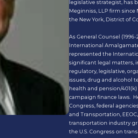
legislative strategist, has
Meginniss, LLP firm since
the New York, District of 
As General Counsel (1996-2
International Amalgamated
represented the Internatio
significant legal matters,
regulatory, legislative, or
issues, drug and alcohol te
health and pension/401(k)
campaign finance laws. He
Congress, federal agencie
and Transportation, EEOC, 
transportation industry g
the U.S. Congress on transi