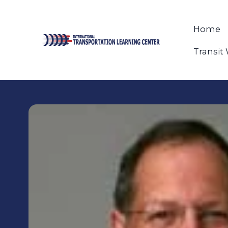
Home
Transit