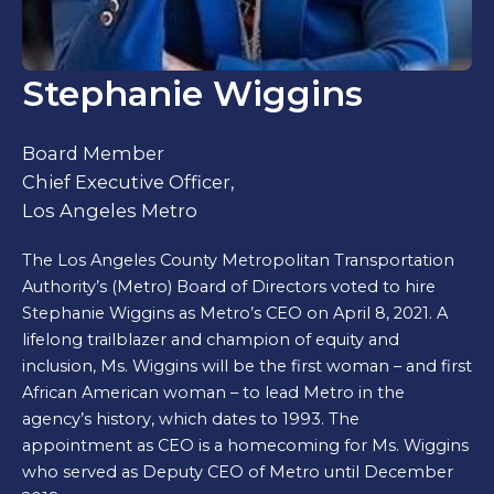
Stephanie Wiggins
Board Member
Chief Executive Officer,
Los Angeles Metro
The Los Angeles County Metropolitan Transportation
Authority’s (Metro) Board of Directors voted to hire
Stephanie Wiggins as Metro’s CEO on April 8, 2021. A
lifelong trailblazer and champion of equity and
inclusion, Ms. Wiggins will be the first woman – and first
African American woman – to lead Metro in the
agency’s history, which dates to 1993. The
appointment as CEO is a homecoming for Ms. Wiggins
who served as Deputy CEO of Metro until December