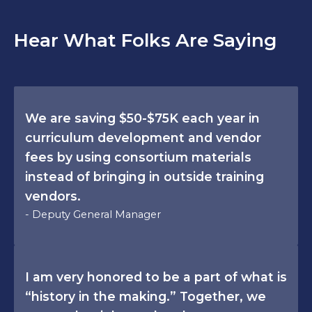
Hear What Folks Are Saying
We are saving $50-$75K each year in
curriculum development and vendor
fees by using consortium materials
instead of bringing in outside training
vendors.
- Deputy General Manager
I am very honored to be a part of what is
“history in the making.” Together, we