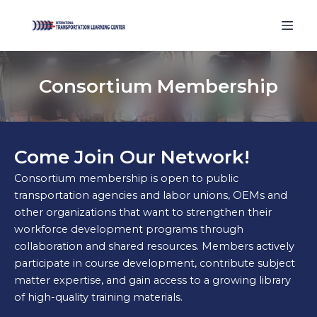
Consortium Membership
Come Join Our Network!
Consortium membership is open to public
transportation agencies and labor unions, OEMs and
other organizations that want to strengthen their
workforce development programs through
collaboration and shared resources. Members actively
participate in course development, contribute subject
matter expertise, and gain access to a growing library
of high-quality training materials.