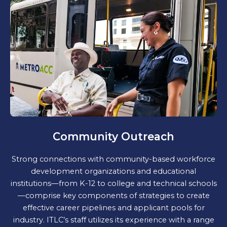
Community Outreach
Strong connections with community-based workforce
development organizations and educational
institutions—from K-12 to college and technical schools
—comprise key components of strategies to create
effective career pipelines and applicant pools for
industry. ITLC’s staff utilizes its experience with a range