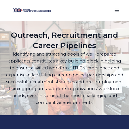
Outreach, Recruitment and
Career Pipelines
Identifying and attracting pools of well-prepared
applicants constitutes a key building block in helping
to ensure a skilled workforce. ITLC’s experience and
expertise in facilitating career pipeline partnerships and
successful recruitment strategies and pre-employment
training programs supports organizations’ workforce
needs, even in some of the most challenging and
competitive environments.