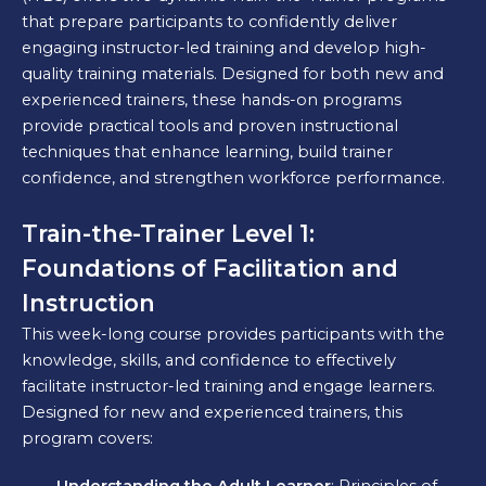
that prepare participants to confidently deliver
engaging instructor-led training and develop high-
quality training materials. Designed for both new and
experienced trainers, these hands-on programs
provide practical tools and proven instructional
techniques that enhance learning, build trainer
confidence, and strengthen workforce performance.
Train-the-Trainer Level 1:
Foundations of Facilitation and
Instruction
This week-long course provides participants with the
knowledge, skills, and confidence to effectively
facilitate instructor-led training and engage learners.
Designed for new and experienced trainers, this
program covers: