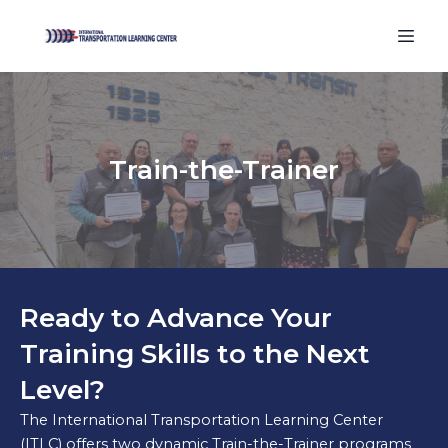
Train-the-Trainer
Ready to Advance Your
Training Skills to the Next
Level?
The International Transportation Learning Center
(ITLC) offers two dynamic Train-the-Trainer programs