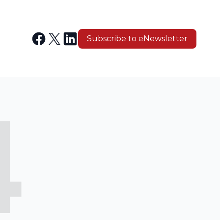
Subscribe to eNewsletter
4