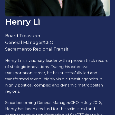
Henry Li
Board Treasurer
General Manager/CEO
Sacramento Regional Transit
Henry Li is a visionary leader with a proven track record
of strategic innovations. During his extensive
transportation career, he has successfully led and
transformed several highly visible transit agencies in
highly political, complex and dynamic metropolitan
regions.
Since becoming General Manager/CEO in July 2016,
Henry has been credited for the solid, rapid and