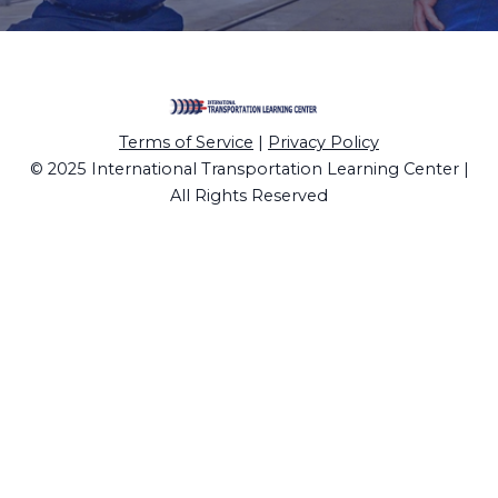
Terms of Service
|
Privacy Policy
© 2025 International Transportation Learning Center |
All Rights Reserved