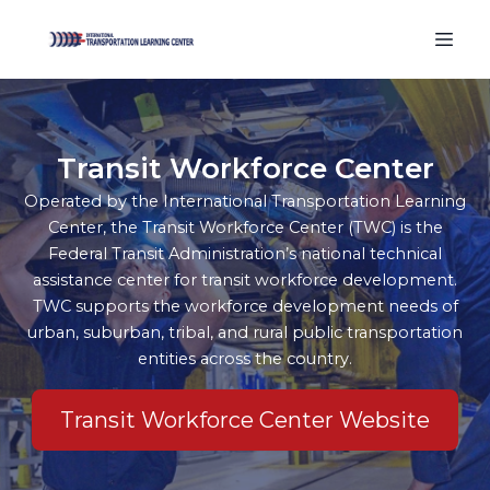
Transit Workforce Center
Operated by the International Transportation Learning
Center, the Transit Workforce Center (TWC) is the
Federal Transit Administration’s national technical
assistance center for transit workforce development.
TWC supports the workforce development needs of
urban, suburban, tribal, and rural public transportation
entities across the country.
Transit Workforce Center Website