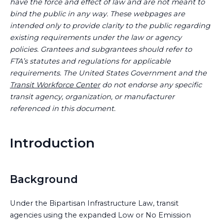
have the force and effect of law and are not meant to
bind the public in any way. These webpages are
intended only to provide clarity to the public regarding
existing requirements under the law or agency
policies. Grantees and subgrantees should refer to
FTA’s statutes and regulations for applicable
requirements. The United States Government and the
Transit Workforce Center
do not endorse any specific
transit agency, organization, or manufacturer
referenced in this document.
Introduction
Background
Under the Bipartisan Infrastructure Law, transit
agencies using the expanded Low or No Emission