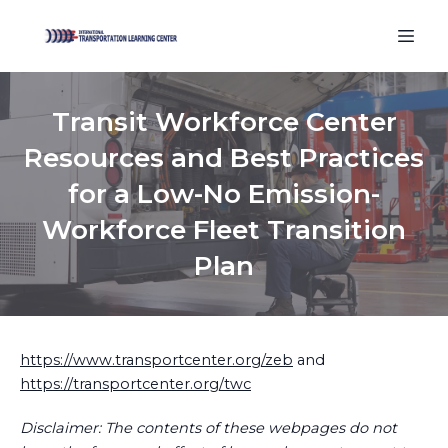
Transit Workforce Center
Resources and Best Practices
for a Low-No Emission-
Workforce Fleet Transition
Plan
https://www.transportcenter.org/zeb
and
https://transportcenter.org/twc
Disclaimer: The contents of these webpages do not