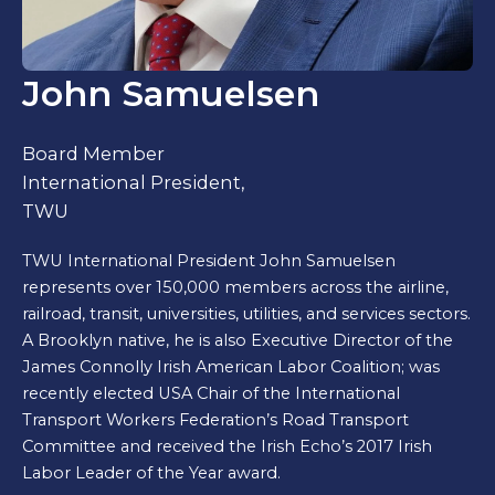
John Samuelsen
Board Member
International President,
TWU
TWU International President John Samuelsen
represents over 150,000 members across the airline,
railroad, transit, universities, utilities, and services sectors.
A Brooklyn native, he is also Executive Director of the
James Connolly Irish American Labor Coalition; was
recently elected USA Chair of the International
Transport Workers Federation’s Road Transport
Committee and received the Irish Echo’s 2017 Irish
Labor Leader of the Year award.