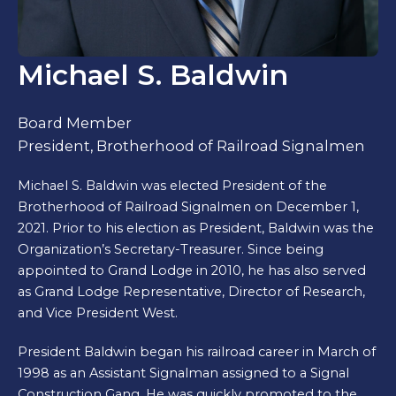
Michael S. Baldwin
Board Member
President, Brotherhood of Railroad Signalmen
Michael S. Baldwin was elected President of the
Brotherhood of Railroad Signalmen on December 1,
2021. Prior to his election as President, Baldwin was the
Organization’s Secretary-Treasurer. Since being
appointed to Grand Lodge in 2010, he has also served
as Grand Lodge Representative, Director of Research,
and Vice President West.
President Baldwin began his railroad career in March of
1998 as an Assistant Signalman assigned to a Signal
Construction Gang. He was quickly promoted to the