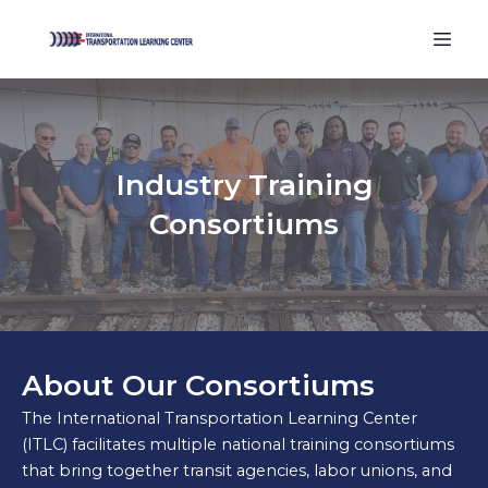
Industry Training
Consortiums
About Our Consortiums
The International Transportation Learning Center
(ITLC) facilitates multiple national training consortiums
that bring together transit agencies, labor unions, and