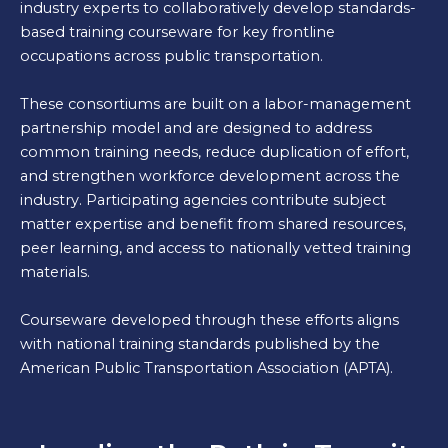
industry experts to collaboratively develop standards-
based training courseware for key frontline
occupations across public transportation.
These consortiums are built on a labor-management
partnership model and are designed to address
common training needs, reduce duplication of effort,
and strengthen workforce development across the
industry. Participating agencies contribute subject
matter expertise and benefit from shared resources,
peer learning, and access to nationally vetted training
materials.
Courseware developed through these efforts aligns
with national training standards published by the
American Public Transportation Association (APTA).