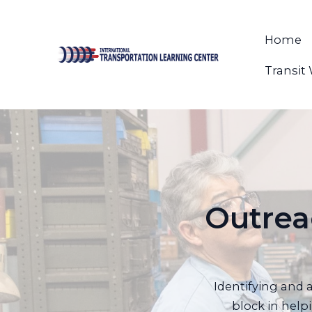
Home
Transit
Outrea
Identifying and 
block in help