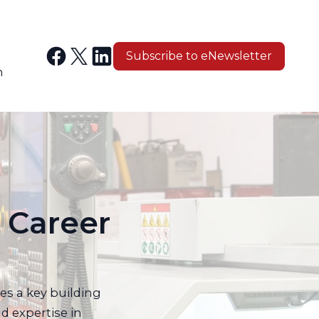
Subscribe to eNewsletter
n
 Career
es a key building
d expertise in