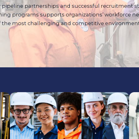
er pipeline partnerships and successful recruitment s
ing programs supports organizations’ workforce ne
f the most challenging and competitive environment