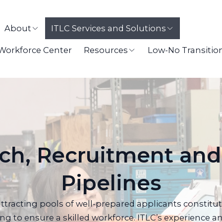
About
ITLC Services and Solutions
 Workforce Center
Resources
Low-No Transitio
ch, Recruitment and
Pipelines
attracting pools of well-prepared applicants constitut
ing to ensure a skilled workforce. ITLC’s experience an