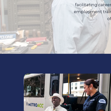
facilitating care
employment train
o