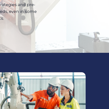
trategies and pre-
eds, even in some
s.