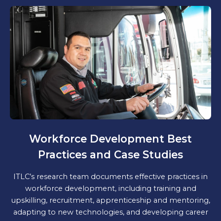
Workforce Development Best
Practices and Case Studies
ITLC’s research team documents effective practices in
workforce development, including training and
upskilling, recruitment, apprenticeship and mentoring,
adapting to new technologies, and developing career