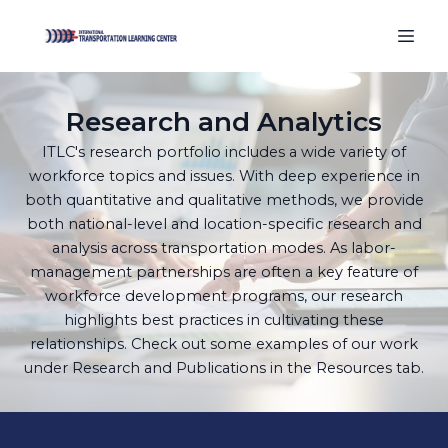
Research and Analytics
ITLC's research portfolio includes a wide variety of
workforce topics and issues. With deep experience in
both quantitative and qualitative methods, we provide
both national-level and location-specific research and
analysis across transportation modes. As labor-
management partnerships are often a key feature of
workforce development programs, our research
highlights best practices in cultivating these
relationships. Check out some examples of our work
under Research and Publications in the Resources tab.