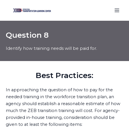
Question 8
Best Practices:
In approaching the question of how to pay for the
needed training in the workforce transition plan, an
agency should establish a reasonable estimate of how
much the ZEB transition training will cost. For agency-
provided in-house training, consideration should be
given to at least the following items: