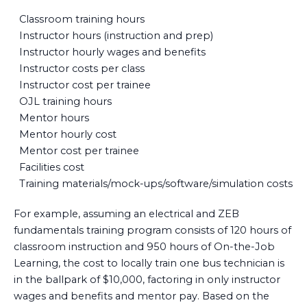
Classroom training hours
Instructor hours (instruction and prep)
Instructor hourly wages and benefits
Instructor costs per class
Instructor cost per trainee
OJL training hours
Mentor hours
Mentor hourly cost
Mentor cost per trainee
Facilities cost
Training materials/mock-ups/software/simulation costs
For example, assuming an electrical and ZEB
fundamentals training program consists of 120 hours of
classroom instruction and 950 hours of On-the-Job
Learning, the cost to locally train one bus technician is
in the ballpark of $10,000, factoring in only instructor
wages and benefits and mentor pay. Based on the