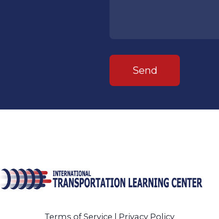
Send
Terms of Service
|
Privacy Policy