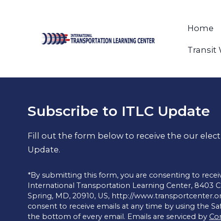
Home
Transit
Subscribe to ITLC Update
Fill out the form below to receive the our elec
Update.
*By submitting this form, you are consenting to rece
International Transportation Learning Center, 8403 Cole
Spring, MD, 20910, US, http://www.transportcenter.o
consent to receive emails at any time by using the S
the bottom of every email. Emails are serviced by
Co