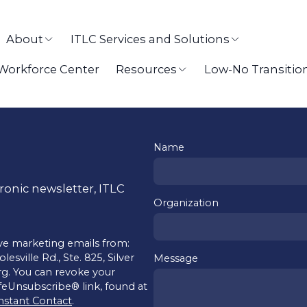
About
ITLC Services and Solutions
 Workforce Center
Resources
Low-No Transitio
Name
tronic newsletter, ITLC
Organization
ive marketing emails from:
sville Rd., Ste. 825, Silver
Message
rg. You can revoke your
afeUnsubscribe® link, found at
nstant Contact
.