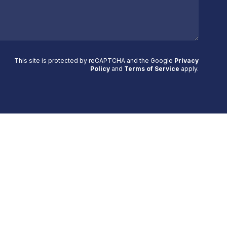
This site is protected by reCAPTCHA and the Google
Privacy
Policy
and
Terms of Service
apply
.