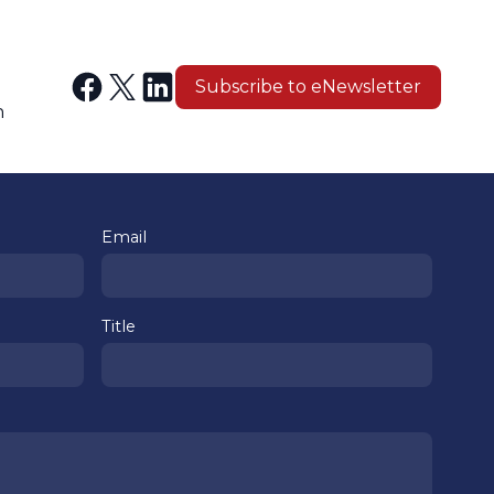
Subscribe to eNewsletter
n
Email
Title